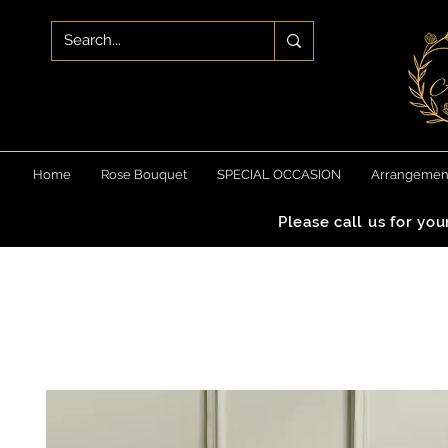
Home
Rose Bouquet
SPECIAL OCCASION
Arrangemen
Please call us for yo