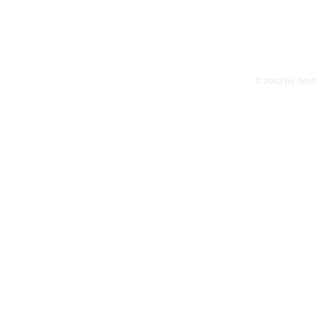
© 2023 by Amor