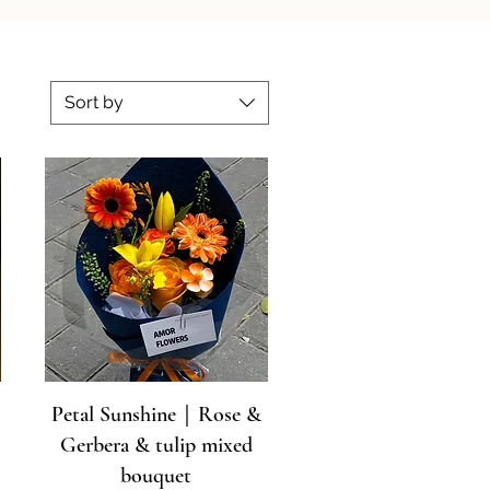
Sort by
Petal Sunshine｜Rose &
Gerbera & tulip mixed
bouquet