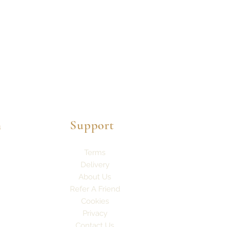
n
Support
Terms
Delivery
About Us
Refer A Friend
Cookies
Privacy
Contact Us