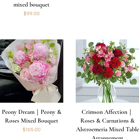
mixed bouquet
Price
$99.00
Peony Dream｜Peony &
Crimson Affection｜
Roses Mixed Bouquet
Roses & Carnations &
Alstroemeria Mixed Table
Price
$165.00
Arrangement