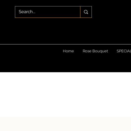
Home
Rose Bouquet
SPECIA