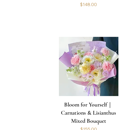
Price
$148.00
Bloom for Yourself｜
Carnations & Lisianthus
Mixed Bouquet
Price
$155.00