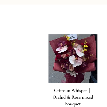
Crimson Whisper｜
Orchid & Rose mixed
bouquet