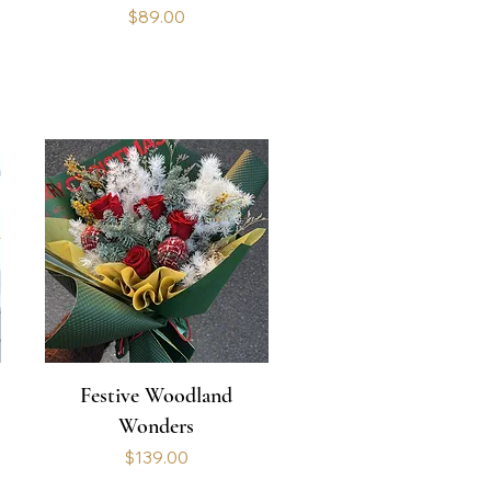
Price
$89.00
Festive Woodland
Wonders
Price
$139.00