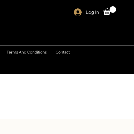
Log In
Terms And Conditions
Contact