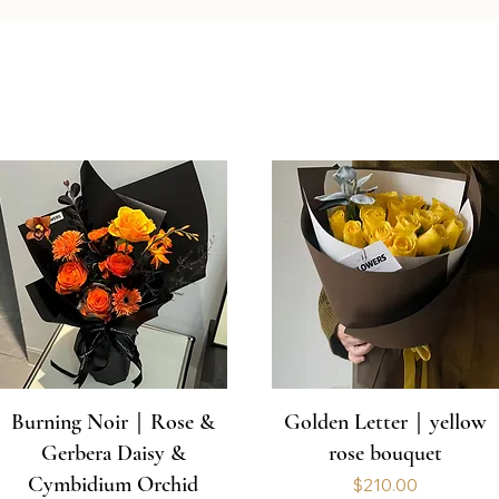
Burning Noir｜Rose &
Golden Letter｜yellow
Gerbera Daisy &
rose bouquet
Cymbidium Orchid
Price
$210.00