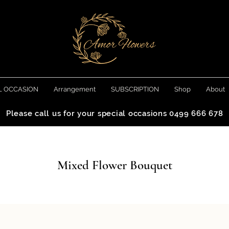
L OCCASION
Arrangement
SUBSCRIPTION
Shop
About
Please call us for your special occasions 0499 666 678
Mixed Flower Bouquet