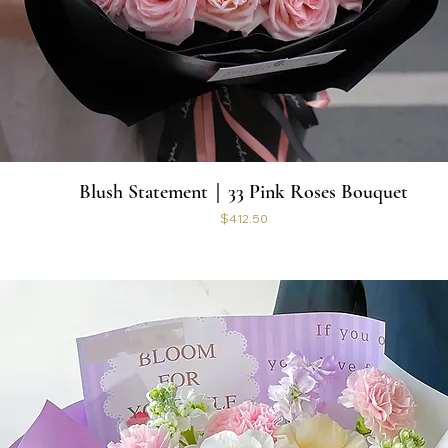
Blush Statement｜33 Pink Roses Bouquet
Price
$412.50