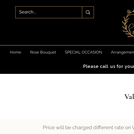
Home
Rose Bouquet
SPECIAL OCCASION
Arrangemen
Please call us for yo
Val
Price will be charged different rate on 