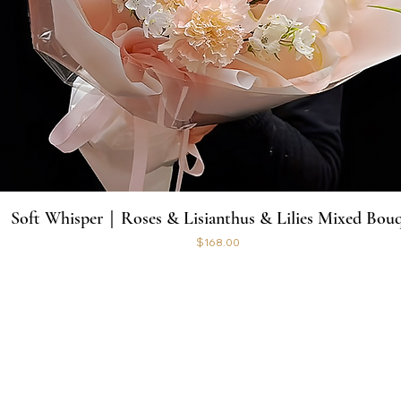
Soft Whisper｜Roses & Lisianthus & Lilies Mixed Bou
Price
$168.00