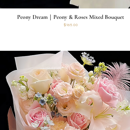
Peony Dream｜Peony & Roses Mixed Bouquet
Price
$165.00