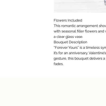
Flowers Included
This romantic arrangement show
with seasonal filler flowers and
a clear glass vase.
Bouquet Description
“Forever Yours” is a timeless s
it’s for an anniversary, Valentin
gesture, this bouquet delivers 
fades.