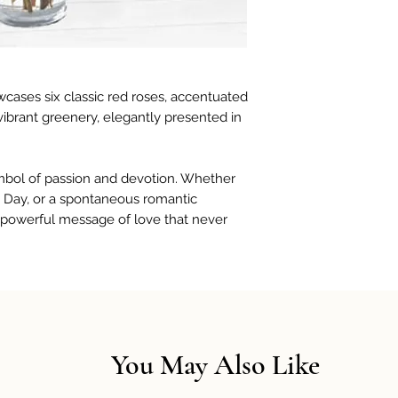
cases six classic red roses, accentuated
 vibrant greenery, elegantly presented in
ymbol of passion and devotion. Whether
e’s Day, or a spontaneous romantic
a powerful message of love that never
You May Also Like