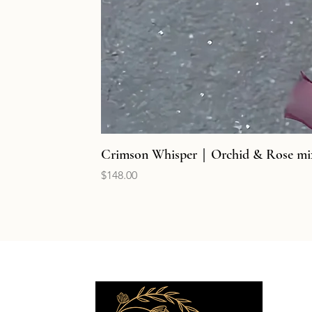
Crimson Whisper｜Orchid & Rose mi
Price
$148.00