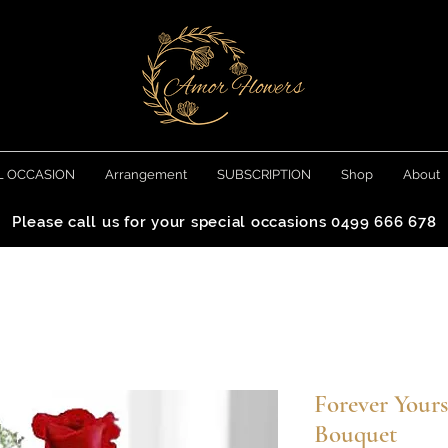
L OCCASION
Arrangement
SUBSCRIPTION
Shop
About
Please call us for your special occasions 0499 666 678
Forever Your
Bouquet