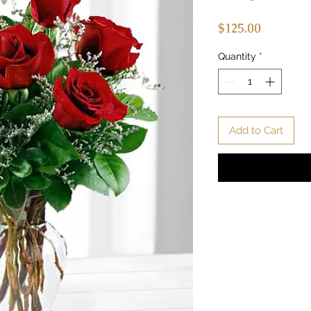
Price
$125.00
Quantity
*
Add to Cart