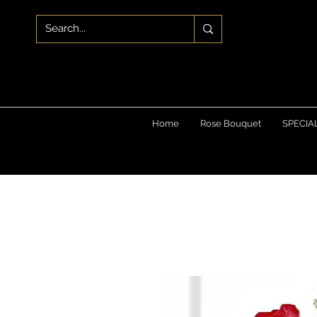
Home
Rose Bouquet
SPECIA