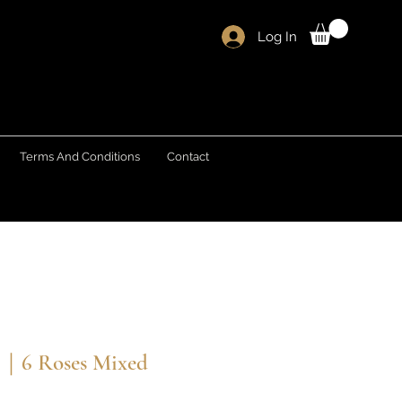
Log In
Terms And Conditions
Contact
s｜6 Roses Mixed