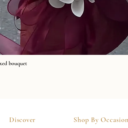
xed bouquet
Discover
Shop By Occasio