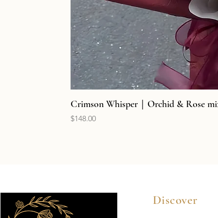
Crimson Whisper｜Orchid & Rose mi
Price
$148.00
Discover