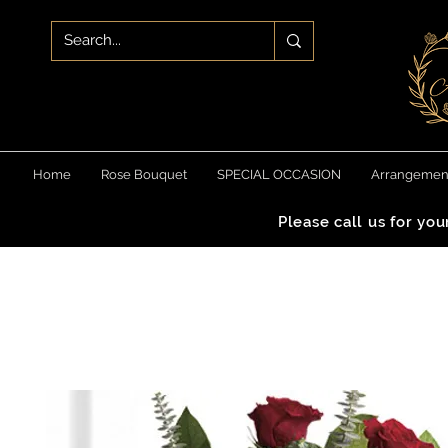
Home
Rose Bouquet
SPECIAL OCCASION
Arrangemen
Please call us for yo