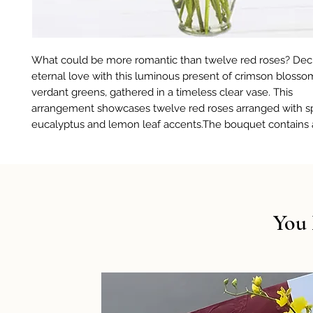
What could be more romantic than twelve red roses? Dec
eternal love with this luminous present of crimson bloss
verdant greens, gathered in a timeless clear vase. This
arrangement showcases twelve red roses arranged with sp
eucalyptus and lemon leaf accents.The bouquet contains 
You 