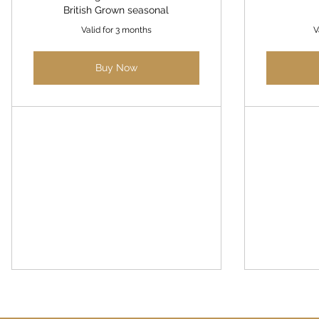
British Grown seasonal
Valid for 3 months
V
Buy Now