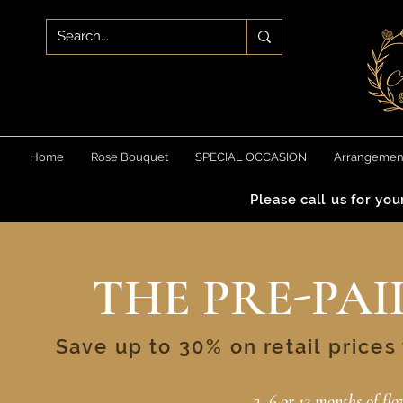
Home
Rose Bouquet
SPECIAL OCCASION
Arrangemen
Please call us for yo
THE PRE-PAI
Save up to 30% on retail price
3, 6 or 12 months of fl