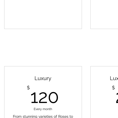
Luxury
Lu
120$
$
$
120
Every month
From stunning varieties of Roses to