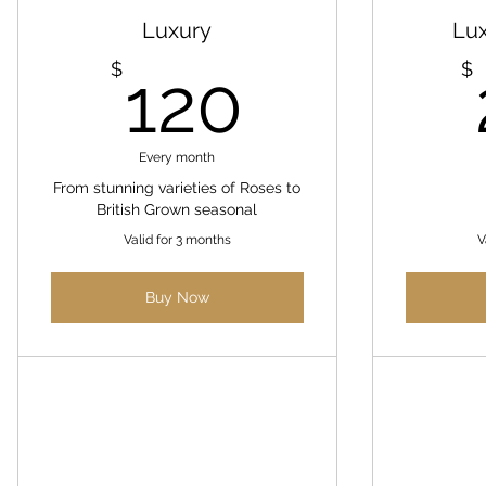
Luxury
Lu
120$
$
$
120
Every month
From stunning varieties of Roses to
British Grown seasonal
Valid for 3 months
V
Buy Now