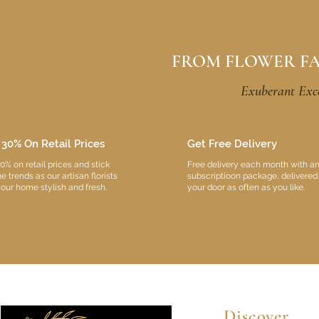
FROM FLOWER F
Exuberant Exce
 30% On Retail Prices
Get Free Delivery
0% on retail prices and stick
Free delivery each month with a
he trends as our artisan florists
subscriptioon package, delivered
our home stylish and fresh.
your door as often as you like.
Discover