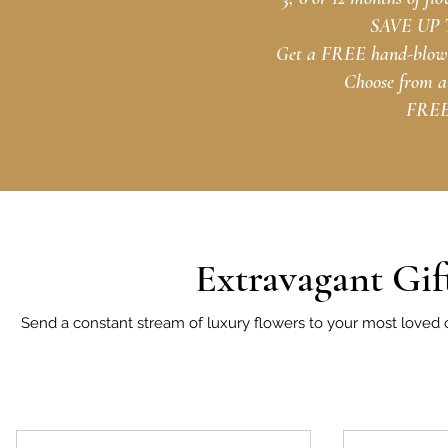
SAVE UP TO
Get a FREE hand-blown 
Choose from a 
FREE 
Extravagant Gif
Send a constant stream of luxury flowers to your most loved o